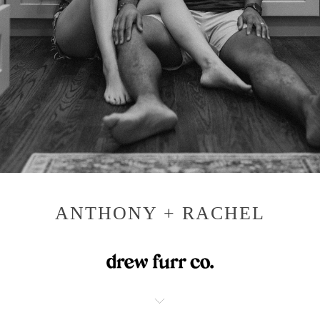
ANTHONY + RACHEL