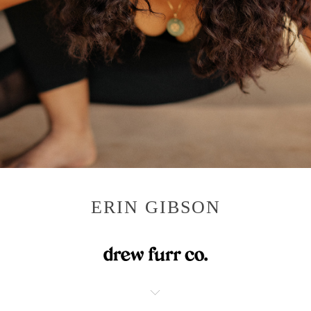
ERIN GIBSON