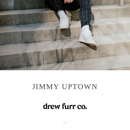
JIMMY UPTOWN