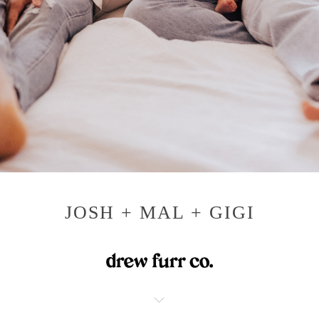
JOSH + MAL + GIGI