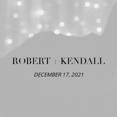
ROBERT + KENDALL
DECEMBER 17, 2021