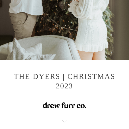
THE DYERS | CHRISTMAS
2023