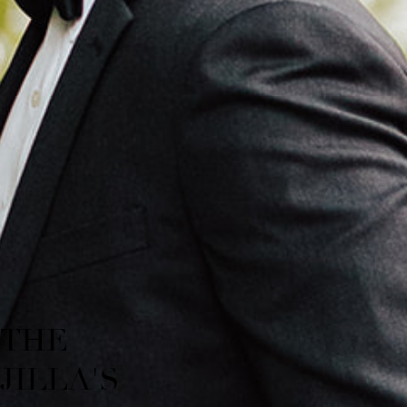
THE
JILLA'S