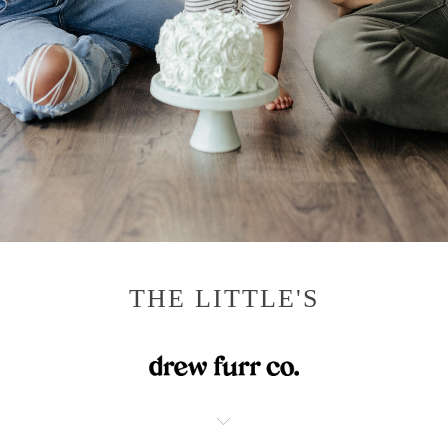
THE LITTLE'S