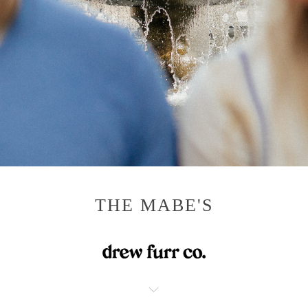
THE MABE'S