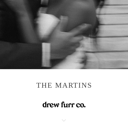
THE MARTINS