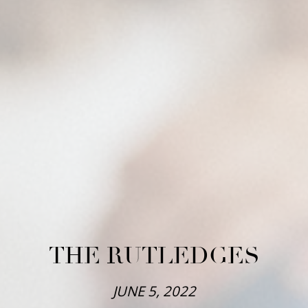
THE RUTLEDGES
JUNE 5, 2022