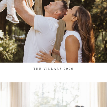
THE VILLARS 2026