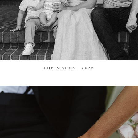
THE MABES | 2026