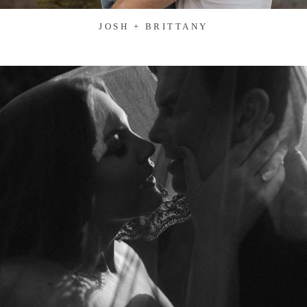
JOSH + BRITTANY