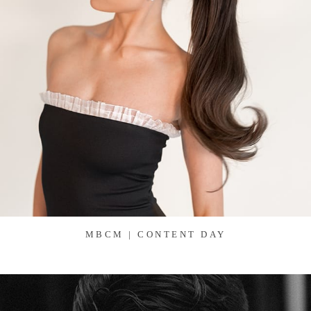
MBCM | CONTENT DAY