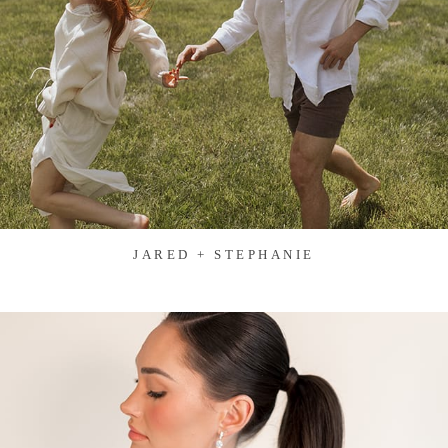
JARED + STEPHANIE