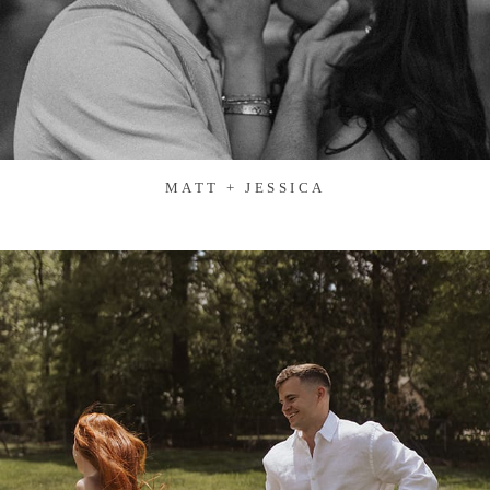
MATT + JESSICA