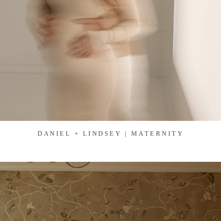
DANIEL + LINDSEY | MATERNITY