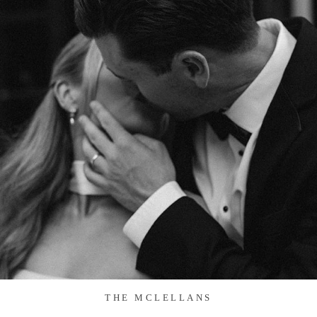
THE MCLELLANS