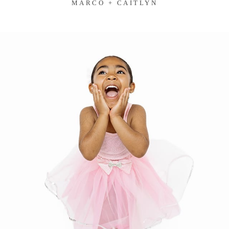
MARCO + CAITLYN