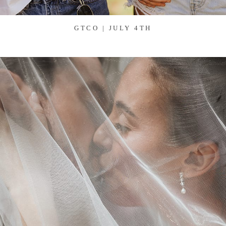
GTCO | JULY 4TH