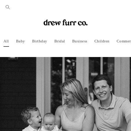
All
Baby
Birthday
Bridal
Business
Children
Commer