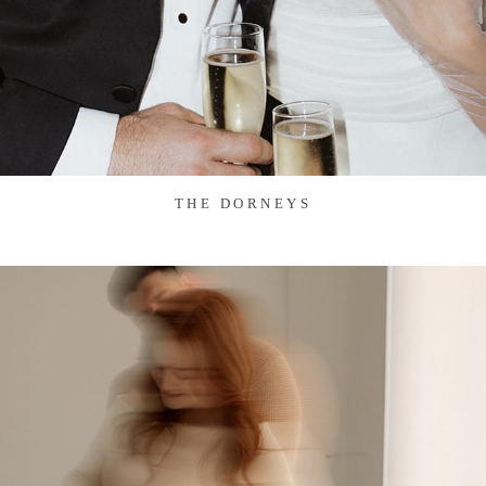
THE DORNEYS