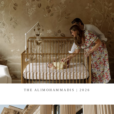
THE ALIMOHAMMADIS | 2026