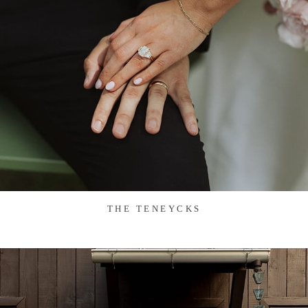
THE TENEYCKS