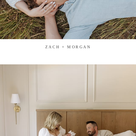
ZACH + MORGAN