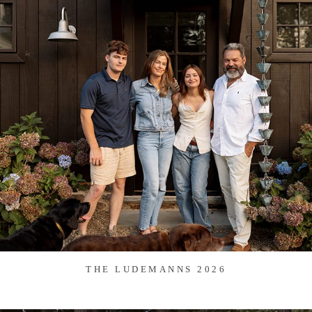
THE LUDEMANNS 2026