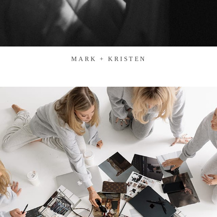
MARK + KRISTEN