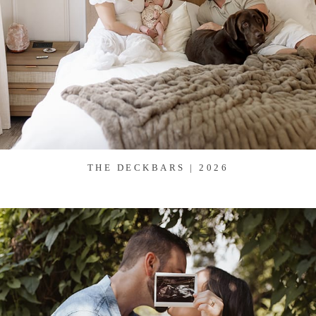
THE DECKBARS | 2026