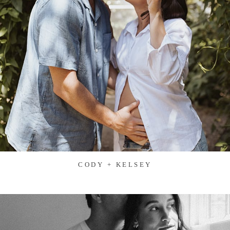
CODY + KELSEY