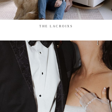
THE LACROIXS