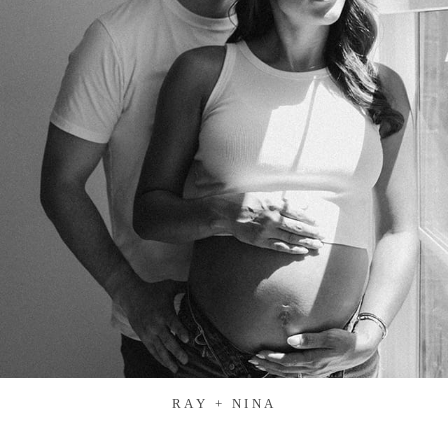
RAY + NINA