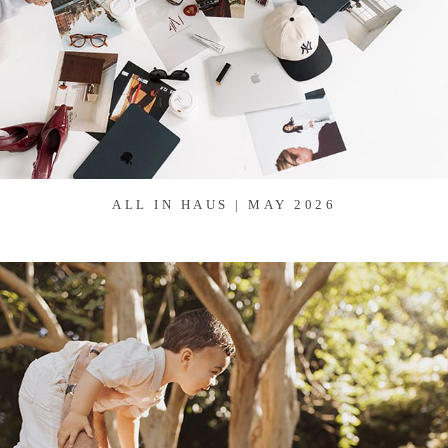
ALL IN HAUS | MAY 2026