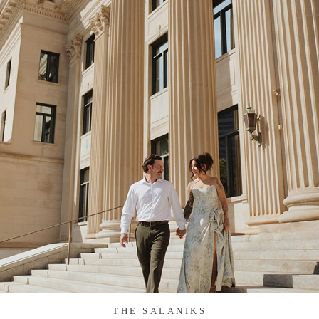
THE SALANIKS