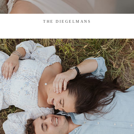
THE DIEGELMANS