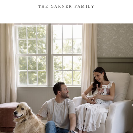
THE GARNER FAMILY