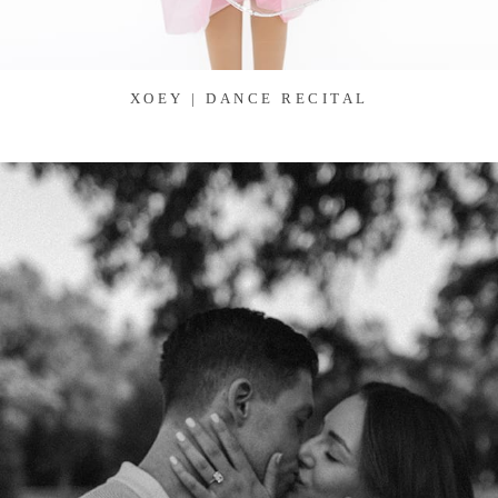
XOEY | DANCE RECITAL