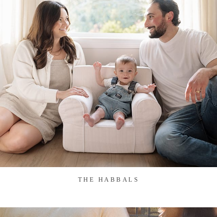
THE HABBALS